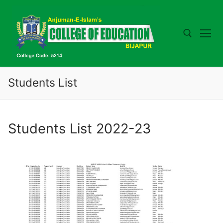
Skip
to
content
Search for:
Students List
Students List 2022-23