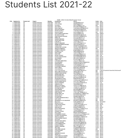
Students List 2021-22