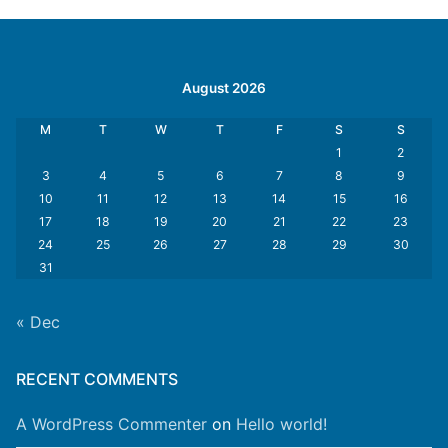
August 2026
M
T
W
T
F
S
S
1
2
3
4
5
6
7
8
9
10
11
12
13
14
15
16
17
18
19
20
21
22
23
24
25
26
27
28
29
30
31
« Dec
RECENT COMMENTS
A WordPress Commenter
on
Hello world!