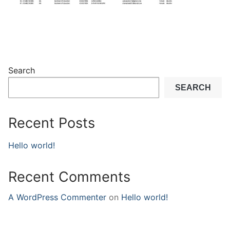
Search
SEARCH
Recent Posts
Hello world!
Recent Comments
A WordPress Commenter
on
Hello world!