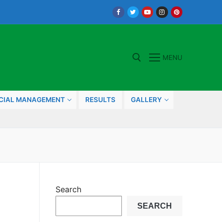
MENU
Search for:
CIAL MANAGEMENT
RESULTS
GALLERY
Search
SEARCH