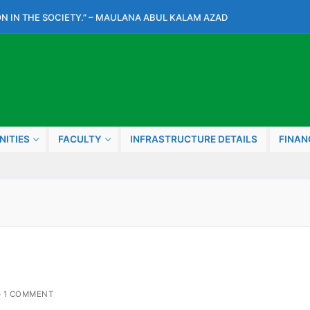
N IN THE SOCIETY.” – MAULANA ABUL KALAM AZAD
NITIES
FACULTY
INFRASTRUCTURE DETAILS
FINAN
1 COMMENT