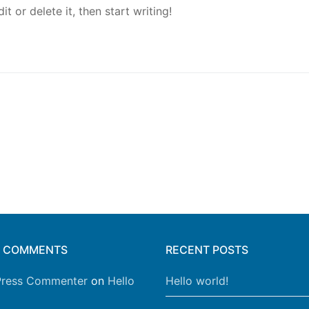
t or delete it, then start writing!
T COMMENTS
RECENT POSTS
ress Commenter
on
Hello
Hello world!