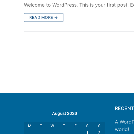
Welcome to WordPress. This is your first post. Edi
READ MORE →
RECEN
August 2026
A WordP
M
T
W
T
F
S
S
world!
1
2