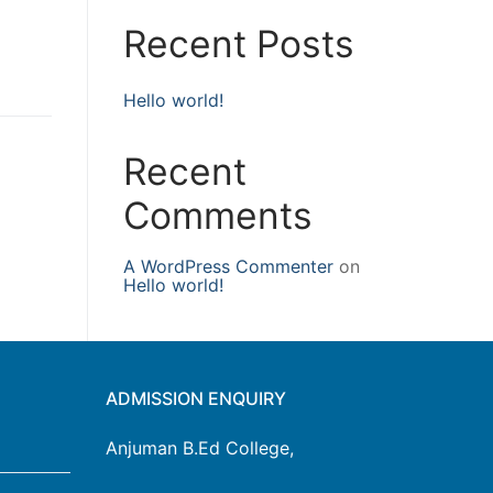
Recent Posts
Hello world!
Recent
Comments
A WordPress Commenter
on
Hello world!
ADMISSION ENQUIRY
Anjuman B.Ed College,